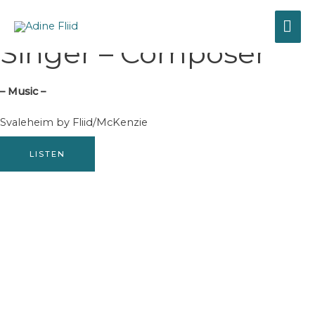
Gå
HO
til
Adine Fliid
indholdet
Singer – Composer
– Music –
Svaleheim by Fliid/McKenzie
LISTEN